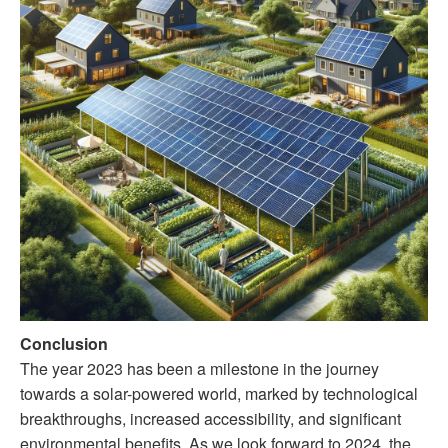
Conclusion
The year 2023 has been a milestone in the journey
towards a solar-powered world, marked by technological
breakthroughs, increased accessibility, and significant
environmental benefits. As we look forward to 2024, the