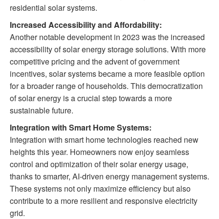
residential solar systems.
Increased Accessibility and Affordability:
Another notable development in 2023 was the increased
accessibility of solar energy storage solutions. With more
competitive pricing and the advent of government
incentives, solar systems became a more feasible option
for a broader range of households. This democratization
of solar energy is a crucial step towards a more
sustainable future.
Integration with Smart Home Systems:
Integration with smart home technologies reached new
heights this year. Homeowners now enjoy seamless
control and optimization of their solar energy usage,
thanks to smarter, AI-driven energy management systems.
These systems not only maximize efficiency but also
contribute to a more resilient and responsive electricity
grid.