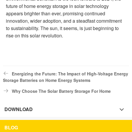
future of home energy storage in solar technology
appears brighter than ever, promising continued
innovation, wider adoption, and a steadfast commitment
to sustainability. The sun, it seems, is just beginning to
rise on this solar revolution.
Energizing the Future: The Impact of High-Voltage Energy
Storage Batteries on Home Energy Systems
Why Choose The Solar Battery Storage For Home
DOWNLOAD
BLOG