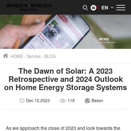
0
EN
HOME
-
Service
-
BLOG
The Dawn of Solar: A 2023
Retrospective and 2024 Outlook
on Home Energy Storage Systems
Dec 12,2023
119
Basen
As we approach the close of 2023 and look towards the