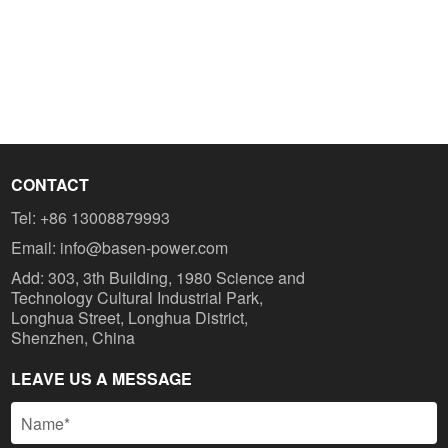
CONTACT
Tel:
+86 13008879993
Email:
info@basen-power.com
Add: 303, 3th Building, 1980 Science and
Technology Cultural Industrial Park,
Longhua Street, Longhua District,
Shenzhen, China
LEAVE US A MESSAGE