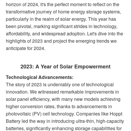
horizon of 2024, it's the perfect moment to reflect on the
transformative journey of home energy storage systems,
particularly in the realm of solar energy. This year has
been pivotal, marking significant strides in technology,
affordability, and widespread adoption. Let's dive into the
highlights of 2023 and project the emerging trends we
anticipate for 2024.
2023: A Year of Solar Empowerment
Technological Advancements:
The story of 2023 is undeniably one of technological
innovation. We witnessed remarkable improvements in
solar panel efficiency, with many new models achieving
higher conversion rates, thanks to advancements in
photovoltaic (PV) cell technology. Companies like Hoppt
Battery led the way in introducing ultra-thin, high-capacity
batteries, significantly enhancing storage capabilities for