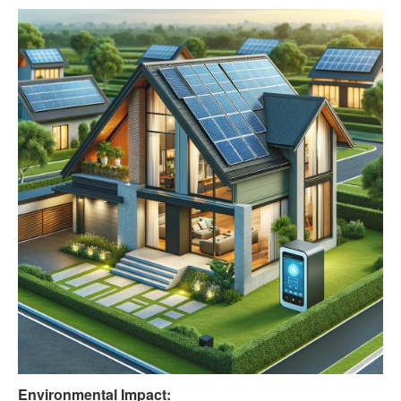
Environmental Impact: