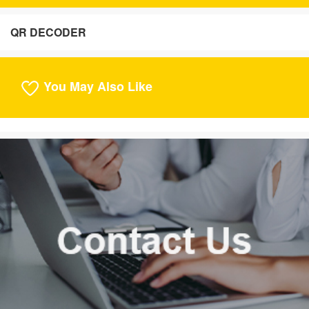
QR DECODER
You May Also Like