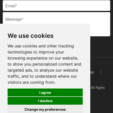
We use cookies
SUBMIT
We use cookies and other tracking
technologies to improve your
browsing experience on our website,
to show you personalized content and
targeted ads, to analyze our website
Technical Support: Magic Lamp - Website
Sitemap
traffic, and to understand where our
Video
Case
Inquire Now
visitors are coming from.
Copyright © 2022 Shenzhen Basen Technology Co.,Ltd. All Rights
I agree
Reserved.
Cookies
I decline
Change my preferences