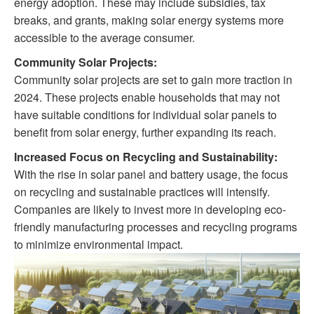
energy adoption. These may include subsidies, tax
breaks, and grants, making solar energy systems more
accessible to the average consumer.
Community Solar Projects:
Community solar projects are set to gain more traction in
2024. These projects enable households that may not
have suitable conditions for individual solar panels to
benefit from solar energy, further expanding its reach.
Increased Focus on Recycling and Sustainability:
With the rise in solar panel and battery usage, the focus
on recycling and sustainable practices will intensify.
Companies are likely to invest more in developing eco-
friendly manufacturing processes and recycling programs
to minimize environmental impact.