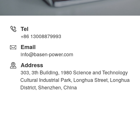
Tel
+86 13008879993
Email
info@basen-power.com
Address
303, 3th Building, 1980 Science and Technology
Cultural Industrial Park, Longhua Street, Longhua
District, Shenzhen, China