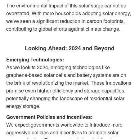
The environmental impact of this solar surge cannot be
overstated. With more households adopting solar energy,
we've seen a significant reduction in carbon footprints,
contributing to global efforts against climate change.
Looking Ahead: 2024 and Beyond
Emerging Technologies:
As we look to 2024, emerging technologies like
graphene-based solar cells and battery systems are on
the brink of revolutionizing the market. These innovations
promise even higher efficiency and storage capacities,
potentially changing the landscape of residential solar
energy storage.
Government Policies and Incentives:
We expect governments worldwide to introduce more
aggressive policies and incentives to promote solar